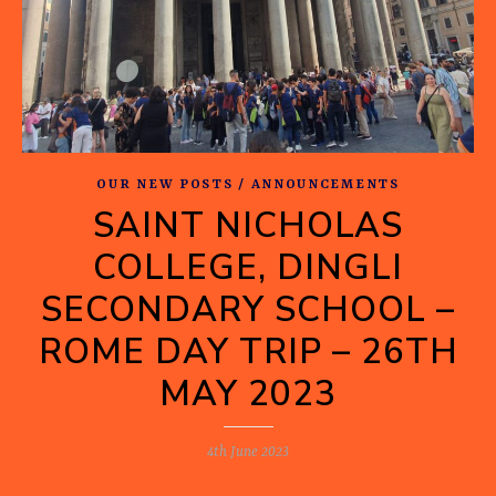
OUR NEW POSTS / ANNOUNCEMENTS
SAINT NICHOLAS
COLLEGE, DINGLI
SECONDARY SCHOOL –
ROME DAY TRIP – 26TH
MAY 2023
4th June 2023