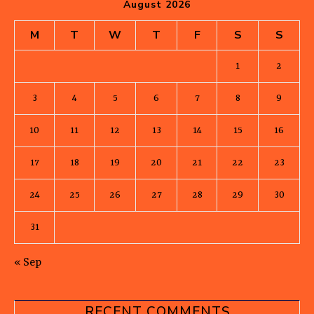
August 2026
M
T
W
T
F
S
S
1
2
3
4
5
6
7
8
9
10
11
12
13
14
15
16
17
18
19
20
21
22
23
24
25
26
27
28
29
30
31
« Sep
RECENT COMMENTS