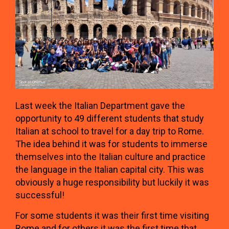
Last week the Italian Department gave the
opportunity to 49 different students that study
Italian at school to travel for a day trip to Rome.
The idea behind it was for students to immerse
themselves into the Italian culture and practice
the language in the Italian capital city. This was
obviously a huge responsibility but luckily it was
successful!
For some students it was their first time visiting
Rome and for others it was the first time that