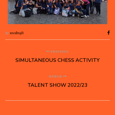
By
sncdingli
PREVIOUS
SIMULTANEOUS CHESS ACTIVITY
NEWER
TALENT SHOW 2022/23