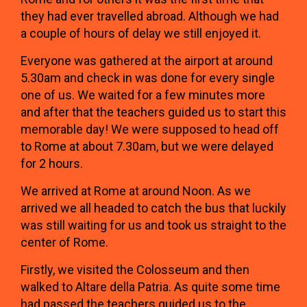
they had ever travelled abroad. Although we had
a couple of hours of delay we still enjoyed it.
Everyone was gathered at the airport at around
5.30am and check in was done for every single
one of us. We waited for a few minutes more
and after that the teachers guided us to start this
memorable day! We were supposed to head off
to Rome at about 7.30am, but we were delayed
for 2 hours.
We arrived at Rome at around Noon. As we
arrived we all headed to catch the bus that luckily
was still waiting for us and took us straight to the
center of Rome.
Firstly, we visited the Colosseum and then
walked to Altare della Patria. As quite some time
had passed the teachers guided us to the