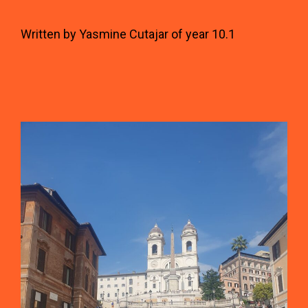
Written by Yasmine Cutajar of year 10.1