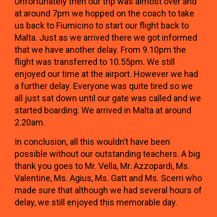
Unfortunately then our trip was almost over and
at around 7pm we hopped on the coach to take
us back to Fiumicino to start our flight back to
Malta. Just as we arrived there we got informed
that we have another delay. From 9.10pm the
flight was transferred to 10.55pm. We still
enjoyed our time at the airport. However we had
a further delay. Everyone was quite tired so we
all just sat down until our gate was called and we
started boarding. We arrived in Malta at around
2.20am.
In conclusion, all this wouldn’t have been
possible without our outstanding teachers. A big
thank you goes to Mr. Vella, Mr. Azzopardi, Ms.
Valentine, Ms. Agius, Ms. Gatt and Ms. Scerri who
made sure that although we had several hours of
delay, we still enjoyed this memorable day.