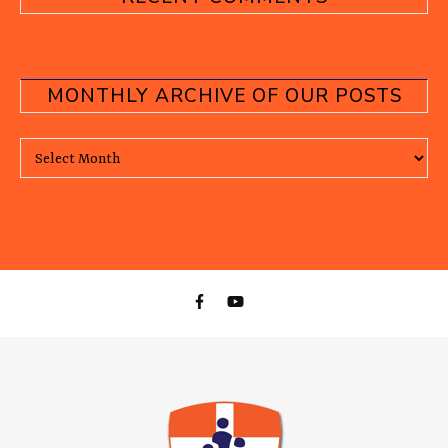
MONTHLY ARCHIVE OF OUR POSTS