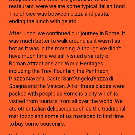
restaurant, were we ate some typical Italian food.
The choice was between pizza and pasta,
ending the lunch with gelato.
After lunch, we continued our journey in Rome. It
was much better to walk around as it wasn’t as
hot as it was in the morning. Although we didn’t
have much time we still visited a variety of
Roman Attractions and World Heritages
including the Trevi Fountain, the Pantheon,
Piazza Navona, Castel Sant’Angelo,Piazza di
Spagna and the Vatican. All of these places were
packed with people as Rome is a city which is
visited from tourists from all over the world. We
ate other Italian delicacies such as the traditional
maritozzo and some of us managed to find time
to buy some souvenirs.