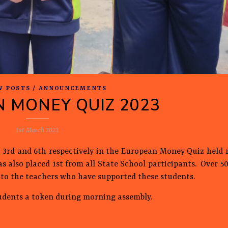
W POSTS / ANNOUNCEMENTS
 MONEY QUIZ 2023
1st March 2023
 3rd and 6th respectively in the European Money Quiz held r
s also placed 1st from all State School participants. Over 5
es to the teachers who have supported these students.
udents a token during morning assembly.