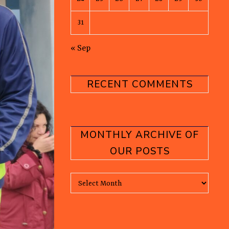
31
« Sep
RECENT COMMENTS
MONTHLY ARCHIVE OF
OUR POSTS
Monthly Archive of our posts