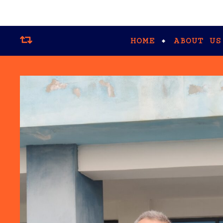
HOME
ABOUT US