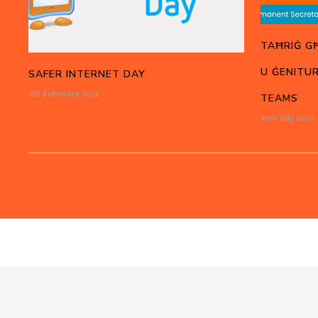
TAĦRIĠ G
U ĠENITUR
SAFER INTERNET DAY
5th February 2021
TEAMS
30th July 2020