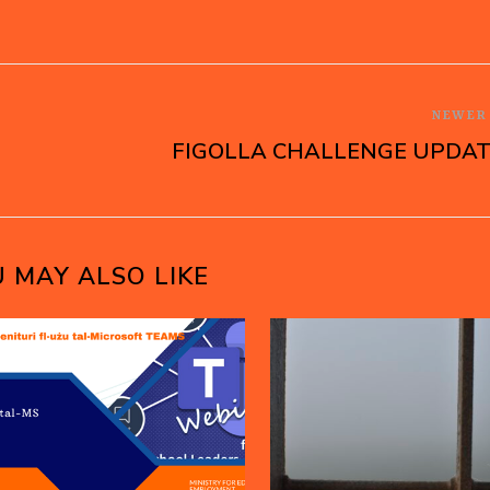
NEWE
FIGOLLA CHALLENGE UPDA
 MAY ALSO LIKE