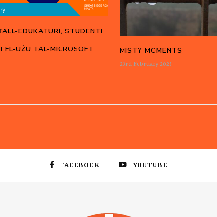
ĦALL-EDUKATURI, STUDENTI
I FL-UŻU TAL-MICROSOFT
MISTY MOMENTS
23rd February 2023
FACEBOOK
YOUTUBE