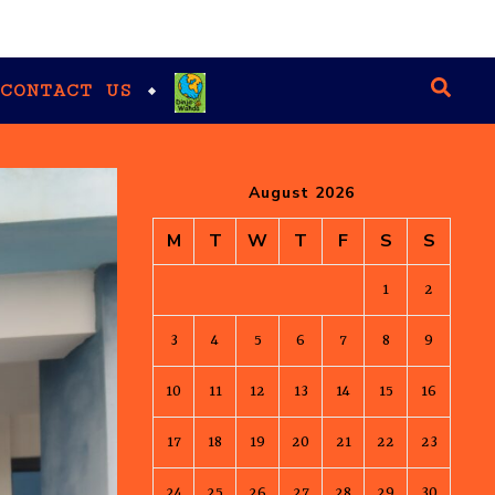
CONTACT US
August 2026
M
T
W
T
F
S
S
1
2
3
4
5
6
7
8
9
10
11
12
13
14
15
16
17
18
19
20
21
22
23
24
25
26
27
28
29
30