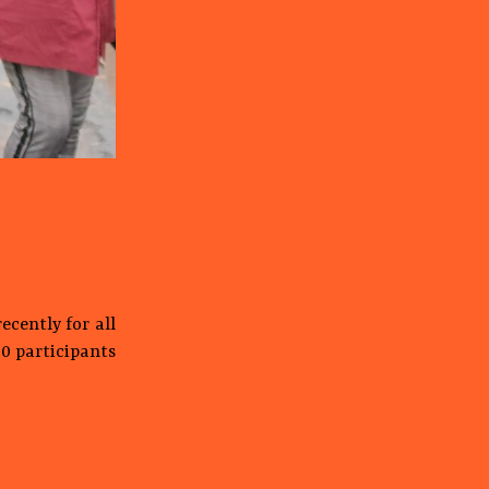
ecently for all
00 participants