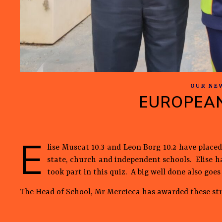
OUR NE
EUROPEAN
E
lise Muscat 10.3 and Leon Borg 10.2 have placed
state, church and independent schools. Elise ha
took part in this quiz. A big well done also go
The Head of School, Mr Mercieca has awarded these st