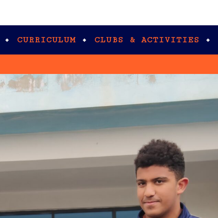
CURRICULUM
CLUBS & ACTIVITIES