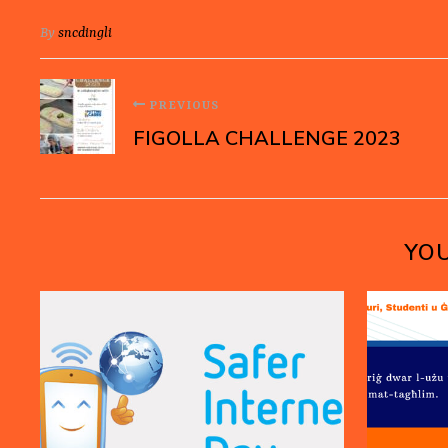
By
sncdingli
PREVIOUS
FIGOLLA CHALLENGE 2023
YOU