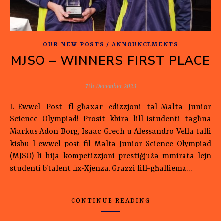
OUR NEW POSTS / ANNOUNCEMENTS
MJSO – WINNERS FIRST PLACE
7th December 2023
L-Ewwel Post fl-għaxar edizzjoni tal-Malta Junior
Science Olympiad! Prosit kbira lill-istudenti tagħna
Markus Adon Borg, Isaac Grech u Alessandro Vella talli
kisbu l-ewwel post fil-Malta Junior Science Olympiad
(MJSO) li hija kompetizzjoni prestiġjuża mmirata lejn
studenti b’talent fix-Xjenza. Grazzi lill-għalliema…
CONTINUE READING