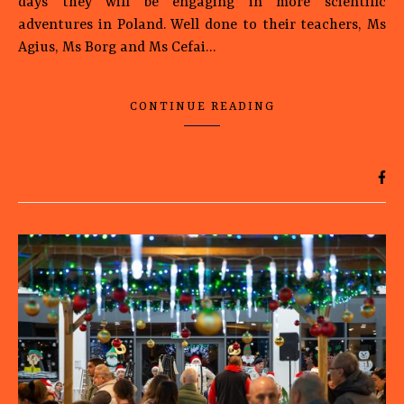
days they will be engaging in more scientific
adventures in Poland. Well done to their teachers, Ms
Agius, Ms Borg and Ms Cefai…
CONTINUE READING