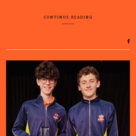
CONTINUE READING