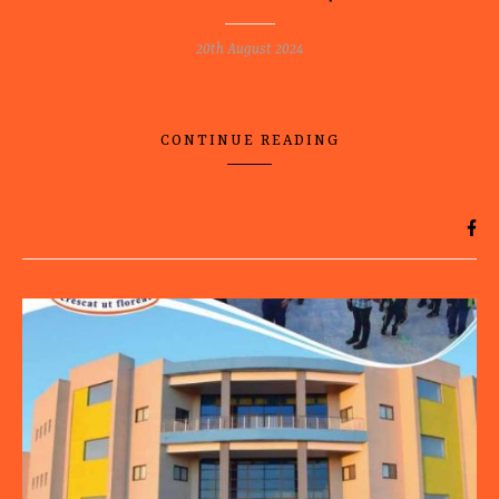
20th August 2024
CONTINUE READING