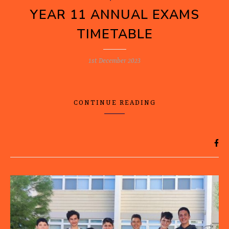
YEAR 11 ANNUAL EXAMS
TIMETABLE
1st December 2023
CONTINUE READING