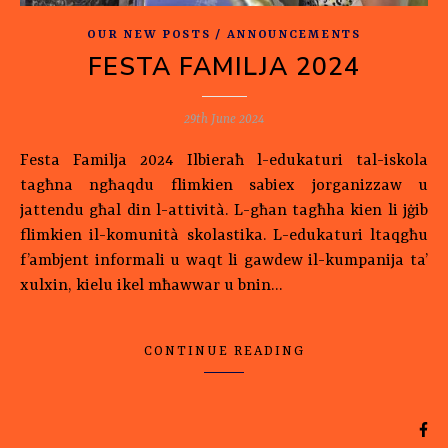
OUR NEW POSTS / ANNOUNCEMENTS
FESTA FAMILJA 2024
29th June 2024
Festa Familja 2024 Ilbieraħ l-edukaturi tal-iskola
tagħna ngħaqdu flimkien sabiex jorganizzaw u
jattendu għal din l-attività. L-għan tagħha kien li jġib
flimkien il-komunità skolastika. L-edukaturi ltaqgħu
f’ambjent informali u waqt li gawdew il-kumpanija ta’
xulxin, kielu ikel mħawwar u bnin…
CONTINUE READING