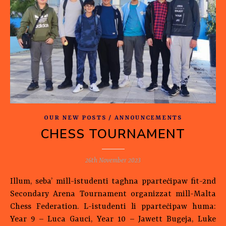
OUR NEW POSTS / ANNOUNCEMENTS
CHESS TOURNAMENT
26th November 2023
Illum, seba’ mill-istudenti tagħna pparteċipaw fit-2nd
Secondary Arena Tournament organizzat mill-Malta
Chess Federation. L-istudenti li pparteċipaw huma:
Year 9 – Luca Gauci, Year 10 – Jawett Bugeja, Luke