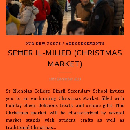
OUR NEW POSTS / ANNOUNCEMENTS
SEĦER IL-MILIED (CHRISTMAS
MARKET)
18th December 2023
St Nicholas College Dingli Secondary School invites
you to an enchanting Christmas Market filled with
holiday cheer, delicious treats, and unique gifts. This
Christmas market will be characterized by several
market stands with student crafts as well as
traditional Christmas…