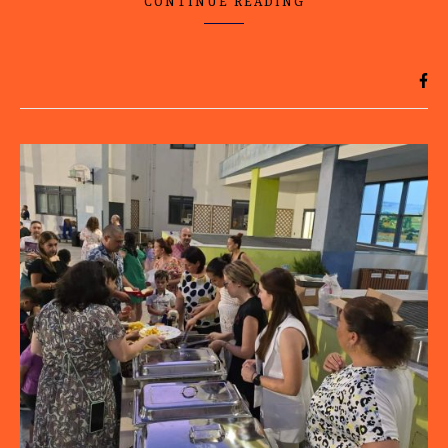
CONTINUE READING