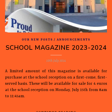
OUR NEW POSTS / ANNOUNCEMENTS
SCHOOL MAGAZINE 2023-2024
10th July 2024
A limited amount of this magazine is available for
purchase at the school reception on a first-come, first-
served basis. These will be available for sale for 4 euros
at the school reception on Monday, July 15th from 8am
to 11:45am.