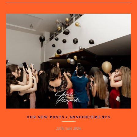
OUR NEW POSTS / ANNOUNCEMENTS
25th June 2024