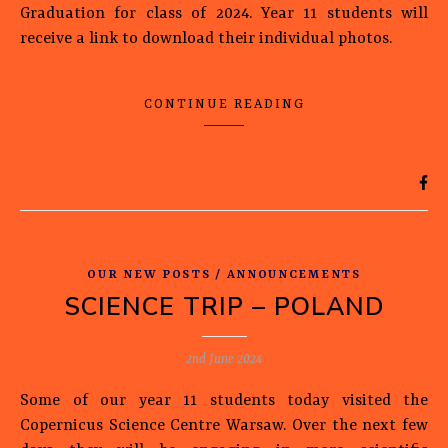
Graduation for class of 2024. Year 11 students will
receive a link to download their individual photos.
CONTINUE READING
OUR NEW POSTS / ANNOUNCEMENTS
SCIENCE TRIP – POLAND
2nd June 2024
Some of our year 11 students today visited the
Copernicus Science Centre Warsaw. Over the next few