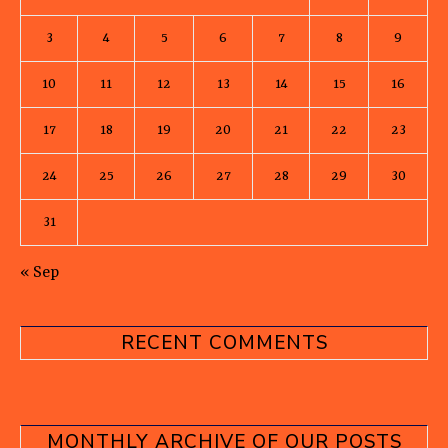
3
4
5
6
7
8
9
10
11
12
13
14
15
16
17
18
19
20
21
22
23
24
25
26
27
28
29
30
31
« Sep
RECENT COMMENTS
MONTHLY ARCHIVE OF OUR POSTS