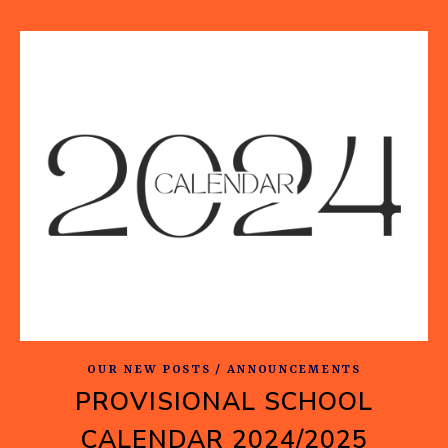
OUR NEW POSTS / ANNOUNCEMENTS
PROVISIONAL SCHOOL
CALENDAR 2024/2025