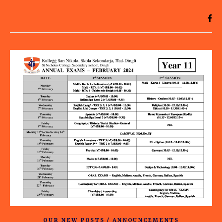
OUR NEW POSTS / ANNOUNCEMENTS