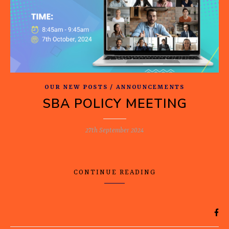
OUR NEW POSTS / ANNOUNCEMENTS
SBA POLICY MEETING
27th September 2024
CONTINUE READING