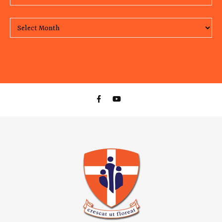
Monthly Archive of our posts