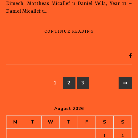
Dimech, Mattheas Micallef u Daniel Vella, Year 11 –
Daniel Micallef u…
CONTINUE READING
1
2
3
August 2026
M
T
W
T
F
S
S
1
2